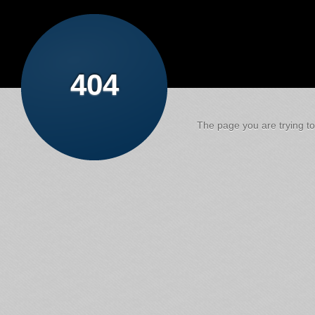
404
The page you are trying to