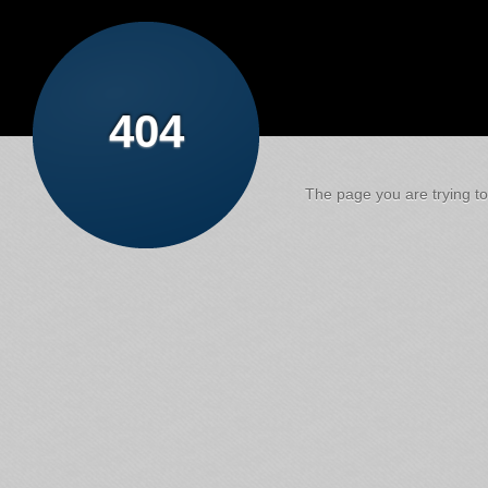
404
The page you are trying to