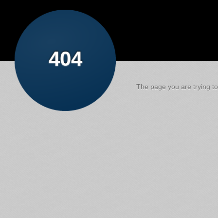
404
The page you are trying to