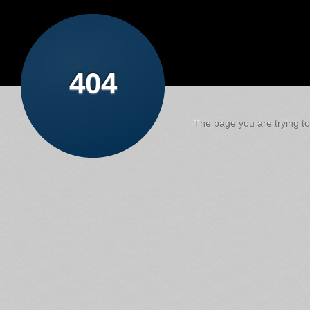
404
The page you are trying to