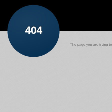
404
The page you are trying to