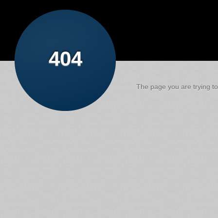
404
The page you are trying to