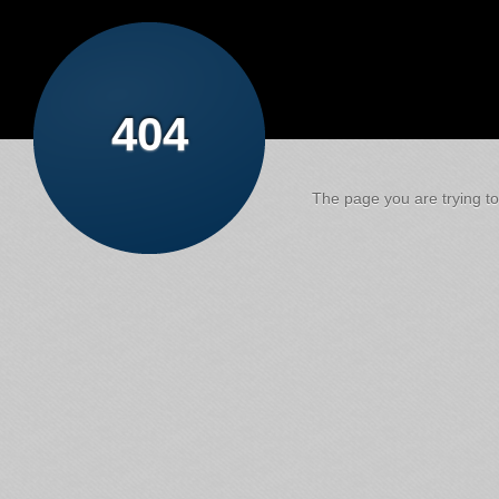
404
The page you are trying to