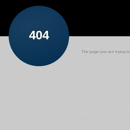
404
The page you are trying to