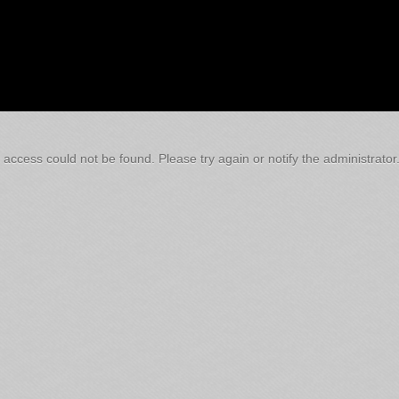
 access could not be found. Please try again or notify the administrator