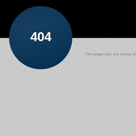
404
The page you are trying to