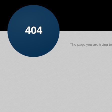
404
The page you are trying to