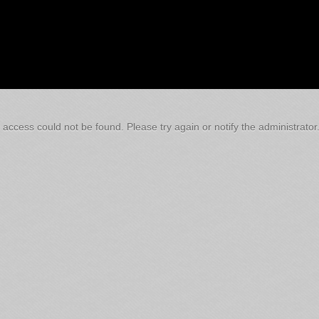
 access could not be found. Please try again or notify the administrator