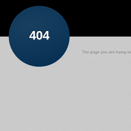
404
The page you are trying to