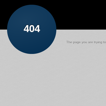
404
The page you are trying to