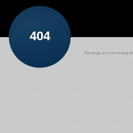
404
The page you are trying to