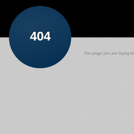
404
The page you are trying to