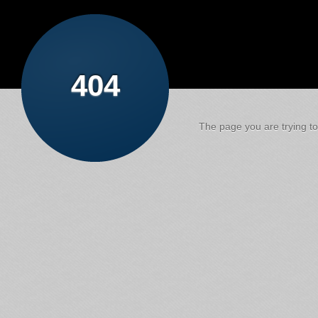
404
The page you are trying to