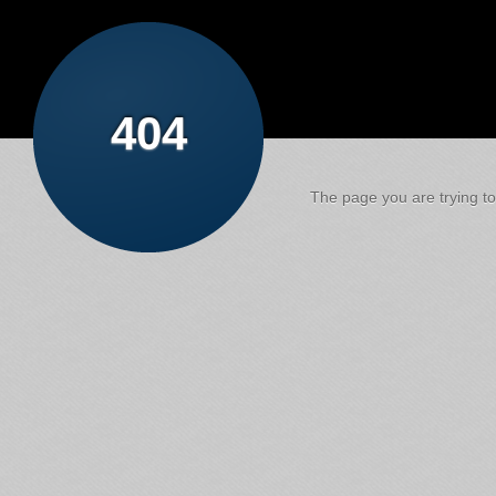
404
The page you are trying to