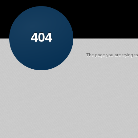
404
The page you are trying to