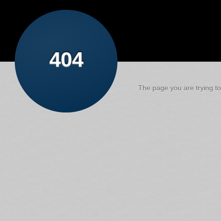
404
The page you are trying to