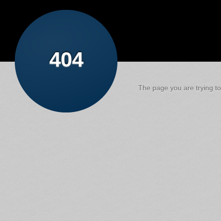
404
The page you are trying to