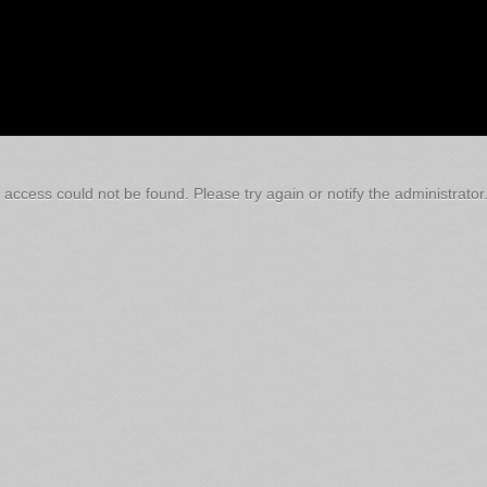
 access could not be found. Please try again or notify the administrator