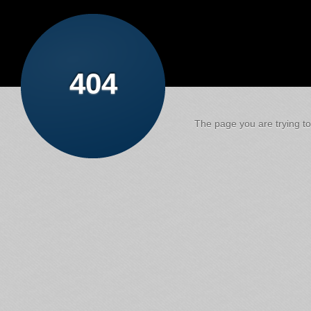
404
The page you are trying to