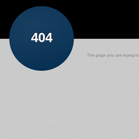
404
The page you are trying to