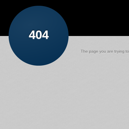
404
The page you are trying to