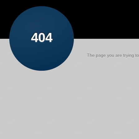
404
The page you are trying to