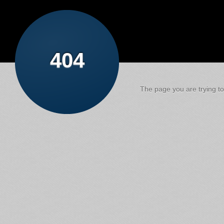
404
The page you are trying to