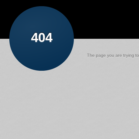
404
The page you are trying to