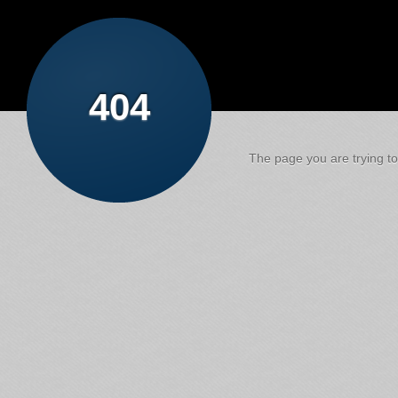
404
The page you are trying to