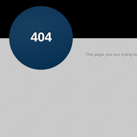
404
The page you are trying to