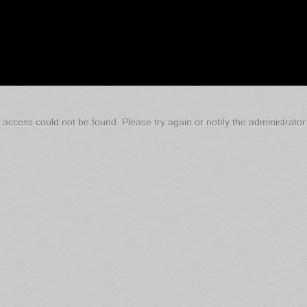
 access could not be found. Please try again or notify the administrator