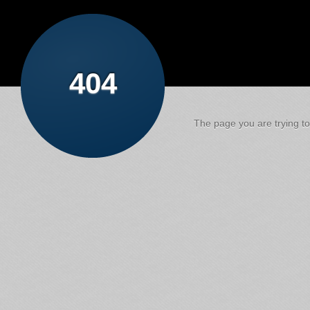
404
The page you are trying to